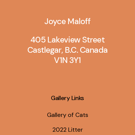
Joyce Maloff
405 Lakeview Street
Castlegar, B.C. Canada
V1N 3Y1
Gallery Links
Gallery of Cats
2022 Litter