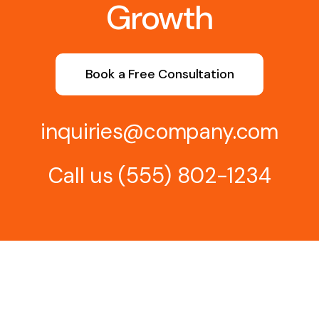
Growth
Book a Free Consultation
inquiries@company.com
Call us
(555) 802-1234