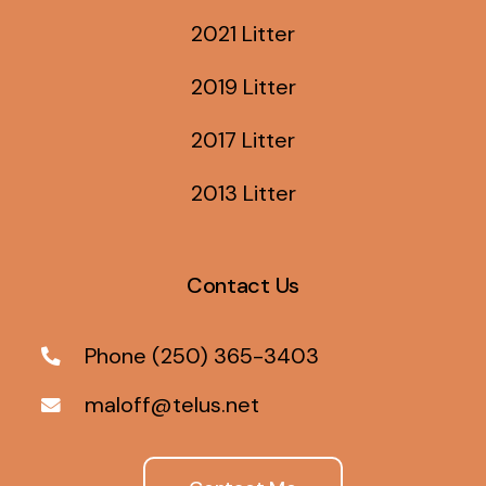
2021 Litter
2019 Litter
2017 Litter
2013 Litter
Contact Us
Phone (250) 365-3403
maloff@telus.net