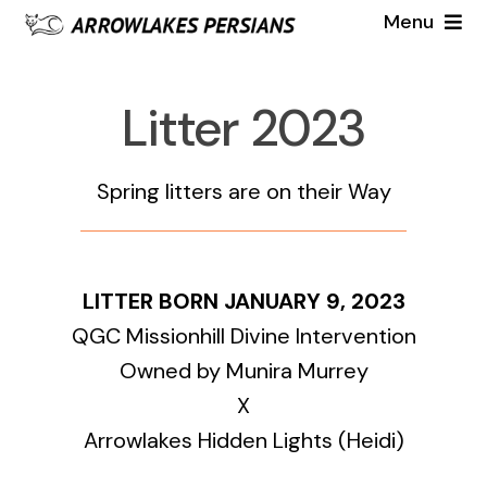
Skip
Menu
to
Females
content
Litter 2023
Males
Spring litters are on their Way
2023 Litter
Cat Gallery
LITTER BORN JANUARY 9, 2023
QGC Missionhill Divine Intervention
Kitten Gallery
Owned by Munira Murrey
X
2022 Litter Gallery
Available 2024
Arrowlakes Hidden Lights (Heidi)
2021 Litter Gallery
About