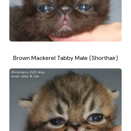
Brown Mackerel Tabby Male (Shorthair)