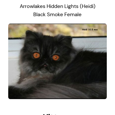
Arrowlakes Hidden Lights (Heidi)
Black Smoke Female