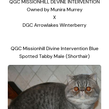
QGC MISSIONHILL DEVINE INTERVENTION
Owned by Munira Murrey
X
DGC Arrowlakes Winterberry
QGC Missionhill Divine Intervention Blue
Spotted Tabby Male (Shorthair)