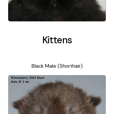
Kittens
Black Male (Shorthair)