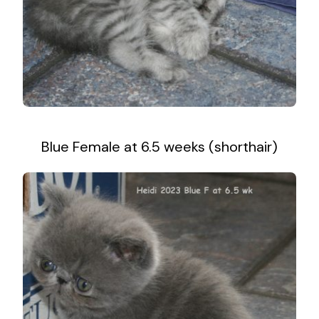
Blue Female at 6.5 weeks (shorthair)