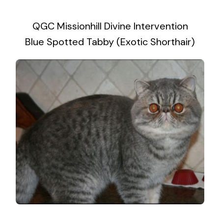
2019 Litter Gallery
QGC Missionhill Divine Intervention
Contact Me
Blue Spotted Tabby (Exotic Shorthair)
2017 Litter Gallery
2013 Litter Gallery