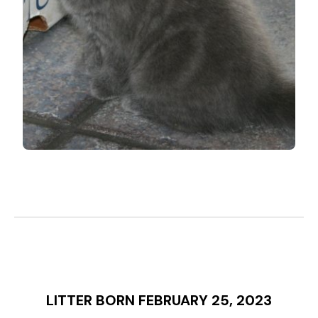
LITTER BORN FEBRUARY 25, 2023