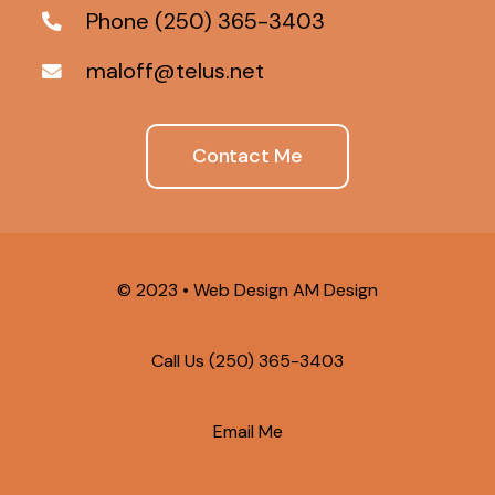
Phone (250) 365-3403
maloff@telus.net
Contact Me
© 2023 •
Web Design AM Design
Call Us
(250) 365-3403
Email Me