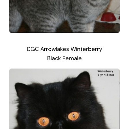
DGC Arrowlakes Winterberry
Black Female