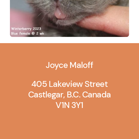
Joyce Maloff
405 Lakeview Street
Castlegar, B.C. Canada
V1N 3Y1