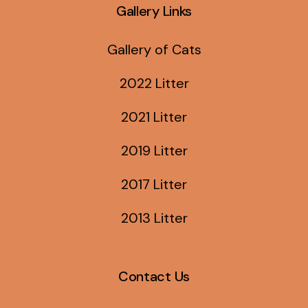
Gallery Links
Gallery of Cats
2022 Litter
2021 Litter
2019 Litter
2017 Litter
2013 Litter
Contact Us