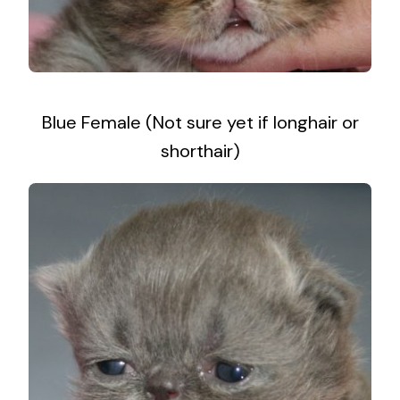
Blue Female (Not sure yet if longhair or
shorthair)