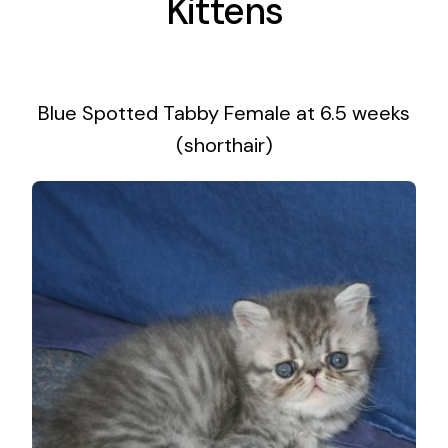
Kittens
Blue Spotted Tabby Female at 6.5 weeks
(shorthair)